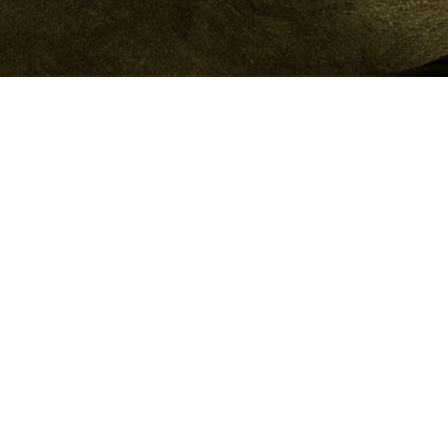
A FULL-SERVICE CREATIVE AGENCY BUILDING BRANDS,
CONTENT, AND DIGITAL STRATEGY FOR A GLOBAL AUDIENCE.
WE HELP BRANDS GROW, STAND OUT, AND STAY CONNECTED
IN A FAST-CHANGING WORLD.
CONTACT