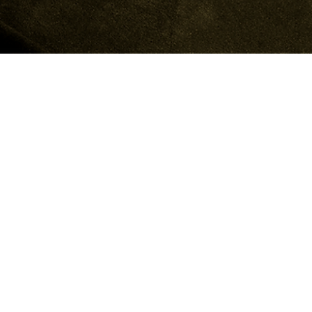
(THE O)
WORK
SERVICES