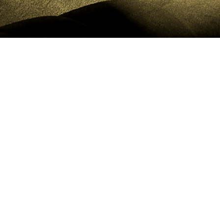
CLIENT PORTAL