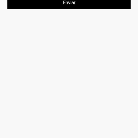
Enviar