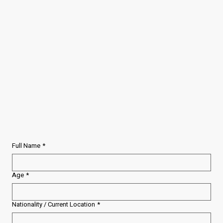
Full Name
*
Age
*
Nationality / Current Location
*