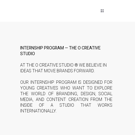
INTERNSHIP PROGRAM — THE O CREATIVE
STUDIO
AT THE O CREATIVE STUDIO ® WE BELIEVE IN
IDEAS THAT MOVE BRANDS FORWARD.
OUR INTERNSHIP PROGRAM IS DESIGNED FOR
YOUNG CREATIVES WHO WANT TO EXPLORE
THE WORLD OF BRANDING, DESIGN, SOCIAL
MEDIA, AND CONTENT CREATION FROM THE
INSIDE OF A STUDIO THAT WORKS
INTERNATIONALLY.