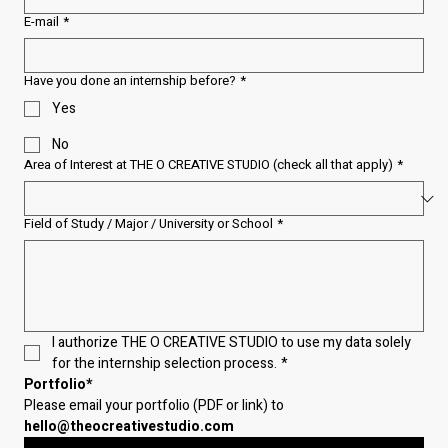
E-mail
*
Have you done an internship before?
*
Yes
No
Area of Interest at THE O CREATIVE STUDIO (check all that apply)
*
Field of Study / Major / University or School
*
I authorize THE O CREATIVE STUDIO to use my data solely 
for the internship selection process.
*
Portfolio*
Please email your portfolio (PDF or link) to 
hello@theocreativestudio.com