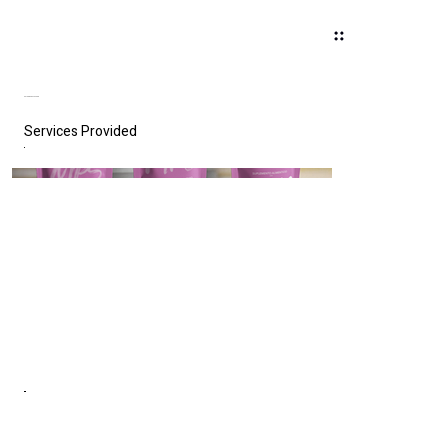
MY PERFECT SHAKE
Services Provided